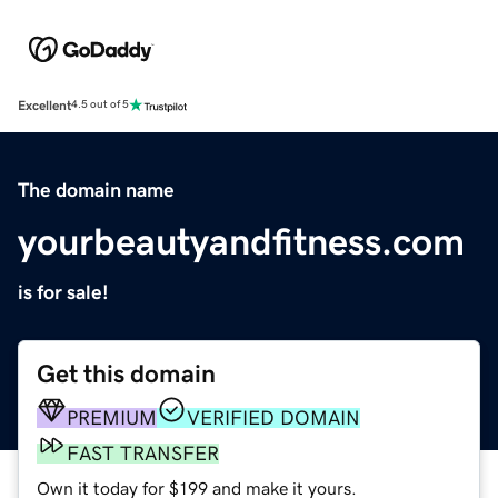
Excellent
4.5 out of 5
The domain name
yourbeautyandfitness.com
is for sale!
Get this domain
PREMIUM
VERIFIED DOMAIN
FAST TRANSFER
Own it today for $199 and make it yours.