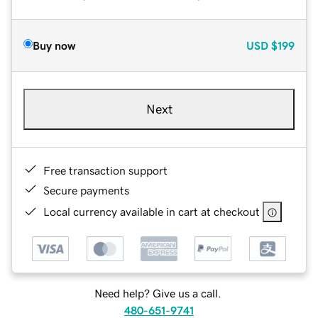
Buy now
USD
$199
Next
Free transaction support
Secure payments
Local currency available in cart at checkout
Need help? Give us a call.
480-651-9741