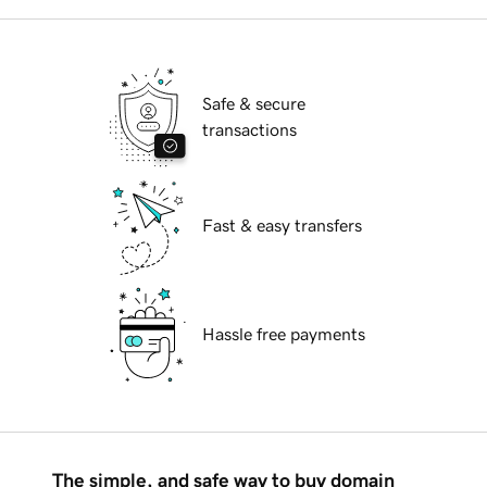
Safe & secure
transactions
Fast & easy transfers
Hassle free payments
The simple, and safe way to buy domain